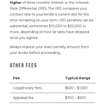
higher
of three months’ interest or the Interest
Rate Differential (IRD). The IRD compares your
contract rate to your lender’s current rate for the
time remaining on your term. IRD penalties can be
substantial, sometimes $10,000 to $20,000 or
more, depending on how far rates have dropped
since you signed.
Always request your exact penalty amount from
your lender before proceeding.
OTHER FEES
Fee
Typical Range
Legal/notary fees
$500 – $1,500
Appraisal fee
$300 – $500