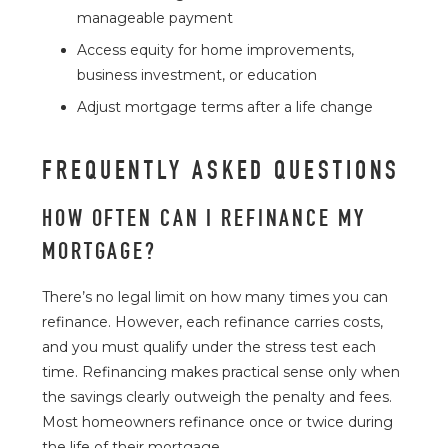
manageable payment
Access equity for home improvements,
business investment, or education
Adjust mortgage terms after a life change
FREQUENTLY ASKED QUESTIONS
HOW OFTEN CAN I REFINANCE MY
MORTGAGE?
There’s no legal limit on how many times you can
refinance. However, each refinance carries costs,
and you must qualify under the stress test each
time. Refinancing makes practical sense only when
the savings clearly outweigh the penalty and fees.
Most homeowners refinance once or twice during
the life of their mortgage.