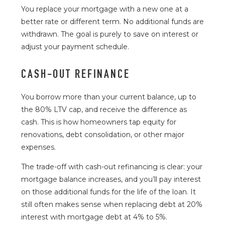
You replace your mortgage with a new one at a
better rate or different term. No additional funds are
withdrawn. The goal is purely to save on interest or
adjust your payment schedule.
CASH-OUT REFINANCE
You borrow more than your current balance, up to
the 80% LTV cap, and receive the difference as
cash. This is how homeowners tap equity for
renovations, debt consolidation, or other major
expenses.
The trade-off with cash-out refinancing is clear: your
mortgage balance increases, and you’ll pay interest
on those additional funds for the life of the loan. It
still often makes sense when replacing debt at 20%
interest with mortgage debt at 4% to 5%.