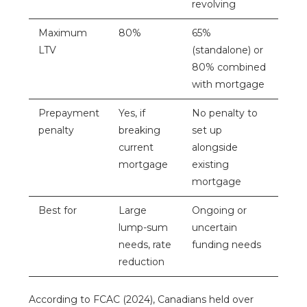
revolving
Maximum
80%
65%
LTV
(standalone) or
80% combined
with mortgage
Prepayment
Yes, if
No penalty to
penalty
breaking
set up
current
alongside
mortgage
existing
mortgage
Best for
Large
Ongoing or
lump-sum
uncertain
needs, rate
funding needs
reduction
According to
FCAC
(2024), Canadians held over