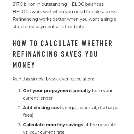
$170 billion in outstanding HELOC balances.
HELOCs work well when you need flexible access.
Refinancing works better when you want a single,
structured payment at a fixed rate.
HOW TO CALCULATE WHETHER
REFINANCING SAVES YOU
MONEY
Run this simple break-even calculation:
Get your prepayment penalty
from your
current lender
Add closing costs
(legal, appraisal, discharge
fees)
Calculate monthly savings
at the new rate
vs. your current rate