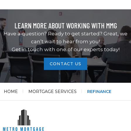
LEARN MORE ABOUT WORKING WITH MMG
Have a question? Ready to get started? Great, we
can’t wait to hear from you!
Get in touch with one of our experts today!
CONTACT US
HOME
MORTGAGE SERVICES
REFINANCE