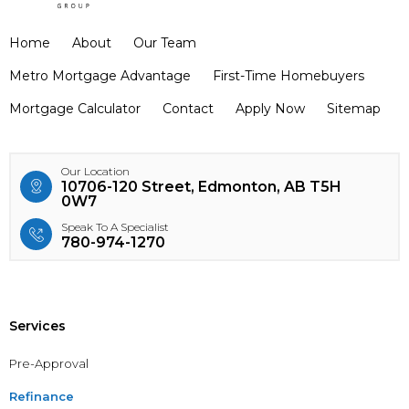
Home
About
Our Team
Metro Mortgage Advantage
First-Time Homebuyers
Mortgage Calculator
Contact
Apply Now
Sitemap
Our Location
10706-120 Street, Edmonton, AB T5H
0W7
Speak To A Specialist
780-974-1270
Services
Pre-Approval
Refinance