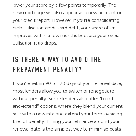
lower your score by a few points temporarily. The
new mortgage will also appear as a new account on
your credit report. However, if you’re consolidating
high-utilisation credit card debt, your score often
improves within a few months because your overall
utilisation ratio drops.
IS THERE A WAY TO AVOID THE
PREPAYMENT PENALTY?
If you’re within 90 to 120 days of your renewal date,
most lenders allow you to switch or renegotiate
without penalty. Some lenders also offer “blend-
and-extend” options, where they blend your current
rate with a new rate and extend your term, avoiding
the full penalty. Timing your refinance around your
renewal date is the simplest way to minimise costs.