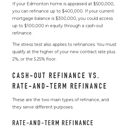
If your Edmonton home is appraised at $500,000,
you can refinance up to $400,000. If your current
mortgage balance is $300,000, you could access
up to $100,000 in equity through a cash-out
refinance.
The stress test also applies to refinances. You must
qualify at the higher of your new contract rate plus
2%, or the 5.25% floor.
CASH-OUT REFINANCE VS.
RATE-AND-TERM REFINANCE
These are the two main types of refinance, and
they serve different purposes.
RATE-AND-TERM REFINANCE