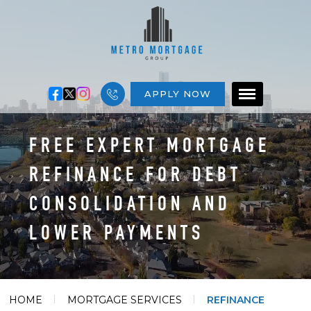
APPLY NOW
FREE EXPERT MORTGAGE
REFINANCE FOR DEBT
CONSOLIDATION AND
LOWER PAYMENTS
HOME
MORTGAGE SERVICES
REFINANCE