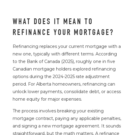
WHAT DOES IT MEAN TO
REFINANCE YOUR MORTGAGE?
Refinancing replaces your current mortgage with a
new one, typically with different terms. According
to the
Bank of Canada
(2025), roughly one in five
Canadian mortgage holders explored refinancing
options during the 2024-2025 rate adjustment
period. For Alberta homeowners, refinancing can
unlock lower payments, consolidate debt, or access
home equity for major expenses.
The process involves breaking your existing
mortgage contract, paying any applicable penalties,
and signing a new mortgage agreement. It sounds
straightforward, but the math matters. A refinance