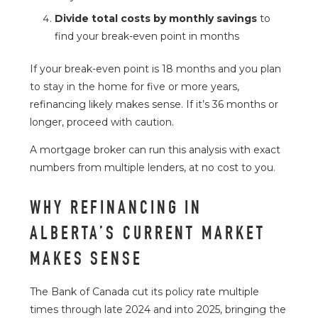
Divide total costs by monthly savings
to
find your break-even point in months
If your break-even point is 18 months and you plan
to stay in the home for five or more years,
refinancing likely makes sense. If it’s 36 months or
longer, proceed with caution.
A mortgage broker can run this analysis with exact
numbers from multiple lenders, at no cost to you.
WHY REFINANCING IN
ALBERTA’S CURRENT MARKET
MAKES SENSE
The
Bank of Canada
cut its policy rate multiple
times through late 2024 and into 2025, bringing the