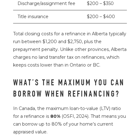
Discharge/assignment fee
$200 – $350
Title insurance
$200 – $400
Total closing costs for a refinance in Alberta typically
run between $1,200 and $2,750, plus the
prepayment penalty. Unlike other provinces, Alberta
charges no land transfer tax on refinances, which
keeps costs lower than in Ontario or BC.
WHAT’S THE MAXIMUM YOU CAN
BORROW WHEN REFINANCING?
In Canada, the maximum loan-to-value (LTV) ratio
for a refinance is
80%
(
OSFI
, 2024). That means you
can borrow up to 80% of your home’s current
appraised value.