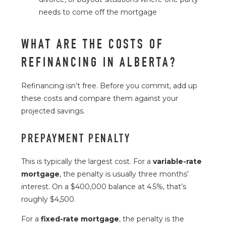
needs to come off the mortgage
WHAT ARE THE COSTS OF
REFINANCING IN ALBERTA?
Refinancing isn’t free. Before you commit, add up
these costs and compare them against your
projected savings.
PREPAYMENT PENALTY
This is typically the largest cost. For a
variable-rate
mortgage
, the penalty is usually three months’
interest. On a $400,000 balance at 4.5%, that’s
roughly $4,500.
For a
fixed-rate mortgage
, the penalty is the