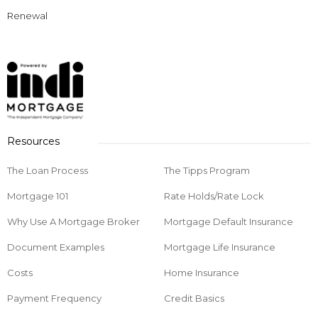
Renewal
Resources
The Loan Process
The Tipps Program
Mortgage 101
Rate Holds/Rate Lock
Why Use A Mortgage Broker
Mortgage Default Insurance
Document Examples
Mortgage Life Insurance
Costs
Home Insurance
Payment Frequency
Credit Basics