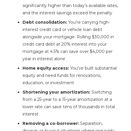
significantly higher than today’s available rates,
and the interest savings exceed the penalty
Debt consolidation:
You’re carrying high-
interest credit card or vehicle loan debt
alongside your mortgage. Rolling $30,000 in
credit card debt at 20% interest into your
mortgage at 4.5% can save over $4,000 per
year in interest alone
Home equity access:
You’ve built substantial
equity and need funds for renovations,
education, or investment
Shortening your amortization:
Switching
from a 25-year to a 15-year amortization at a
lower rate can save tens of thousands in total
interest
Removing a co-borrower:
Separation,
divorce, or buyout situations where one party