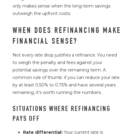
only makes sense when the long-term savings
outweigh the upfront costs.
WHEN DOES REFINANCING MAKE
FINANCIAL SENSE?
Not every rate drop justifies a refinance. You need
to weigh the penalty and fees against your
potential savings over the remaining term. A
common rule of thumb: if you can reduce your rate
by at least 0.50% to 0.75% and have several years
remaining, it’s worth running the numbers.
SITUATIONS WHERE REFINANCING
PAYS OFF
Rate differential:
Your current rate is