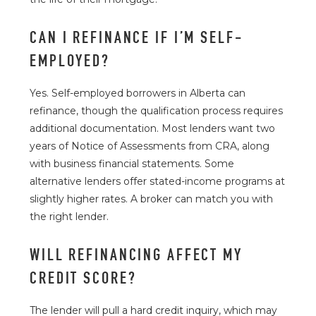
CAN I REFINANCE IF I’M SELF-
EMPLOYED?
Yes. Self-employed borrowers in Alberta can
refinance, though the qualification process requires
additional documentation. Most lenders want two
years of Notice of Assessments from CRA, along
with business financial statements. Some
alternative lenders offer stated-income programs at
slightly higher rates. A broker can match you with
the right lender.
WILL REFINANCING AFFECT MY
CREDIT SCORE?
The lender will pull a hard credit inquiry, which may