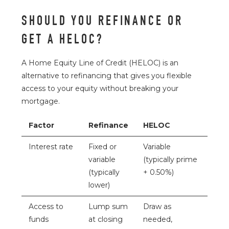
SHOULD YOU REFINANCE OR
GET A HELOC?
A Home Equity Line of Credit (HELOC) is an
alternative to refinancing that gives you flexible
access to your equity without breaking your
mortgage.
Factor
Refinance
HELOC
Interest rate
Fixed or
Variable
variable
(typically prime
(typically
+ 0.50%)
lower)
Access to
Lump sum
Draw as
funds
at closing
needed,