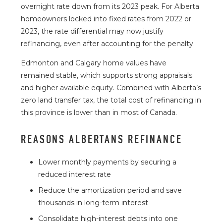
overnight rate down from its 2023 peak. For Alberta
homeowners locked into fixed rates from 2022 or
2023, the rate differential may now justify
refinancing, even after accounting for the penalty.
Edmonton and Calgary home values have
remained stable, which supports strong appraisals
and higher available equity. Combined with Alberta’s
zero land transfer tax, the total cost of refinancing in
this province is lower than in most of Canada.
REASONS ALBERTANS REFINANCE
Lower monthly payments by securing a
reduced interest rate
Reduce the amortization period and save
thousands in long-term interest
Consolidate high-interest debts into one